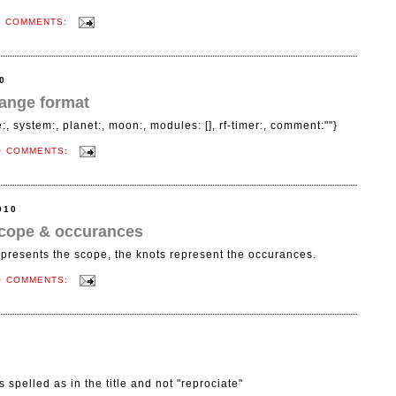
O COMMENTS:
0
ange format
, system:, planet:, moon:, modules: [], rf-timer:, comment:""}
O COMMENTS:
010
 scope & occurances
epresents the scope, the knots represent the occurances.
O COMMENTS:
's spelled as in the title and not "reprociate"