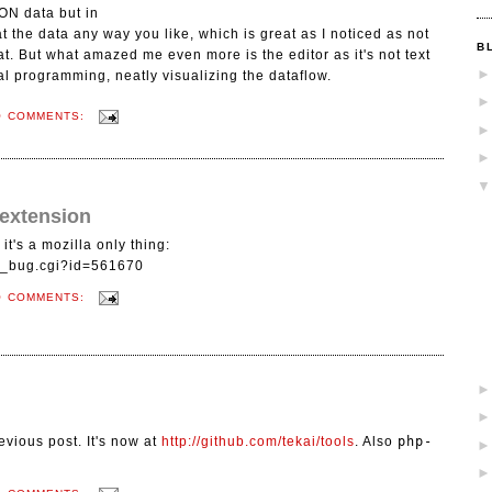
ON data but in
 the data any way you like, which is great as I noticed as not
B
. But what amazed me even more is the editor as it's not text
l programming, neatly visualizing the dataflow.
O COMMENTS:
 extension
it's a mozilla only thing:
ow_bug.cgi?id=561670
O COMMENTS:
evious post. It's now at
http://github.com/tekai/tools
. Also
php-