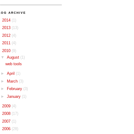
LOG ARCHIVE
►
2014
(1)
►
2013
(13)
►
2012
(4)
►
2011
(4)
▼
2010
(9)
▼
August
(1)
web tools
►
April
(1)
►
March
(3)
►
February
(3)
►
January
(1)
►
2009
(4)
►
2008
(17)
►
2007
(1)
►
2006
(28)