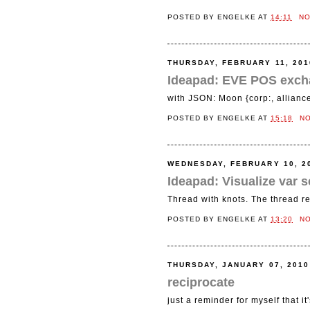
POSTED BY
ENGELKE
AT
14:11
N
THURSDAY, FEBRUARY 11, 201
Ideapad: EVE POS exch
with JSON: Moon {corp:, alliance:
POSTED BY
ENGELKE
AT
15:18
N
WEDNESDAY, FEBRUARY 10, 2
Ideapad: Visualize var
Thread with knots. The thread r
POSTED BY
ENGELKE
AT
13:20
N
THURSDAY, JANUARY 07, 2010
reciprocate
just a reminder for myself that it