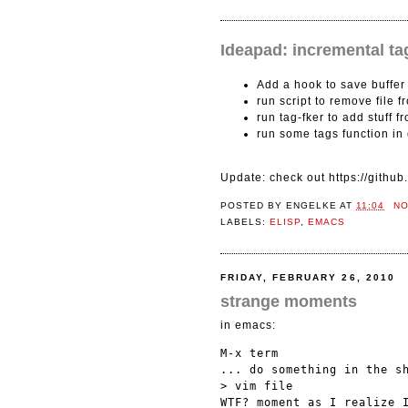
Ideapad: incremental ta
Add a hook to save buffer
run script to remove file 
run tag-fker to add stuff f
run some tags function i
Update: check out https://githu
POSTED BY
ENGELKE
AT
11:04
N
LABELS:
ELISP
,
EMACS
FRIDAY, FEBRUARY 26, 2010
strange moments
in emacs:
M-x term

... do something in the sh
> vim file
