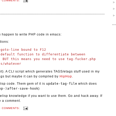
O COMMENTS:
ou happen to write PHP code in emacs:
tions:
goto-line bound to F12

default function to differentiate between

 BUT this means you need to use tag-fucker.php

it). A CLI script which generates TAGS/etags stuff used in my
gs but maybe it can by compiled by
HipHop
.
isp code. Them gem of it is
update-tag-file
which does
hp-)after-save-hook
)
& elisp knowledge if you want to use them. Go and hack away. If
ve a comment.
O COMMENTS: