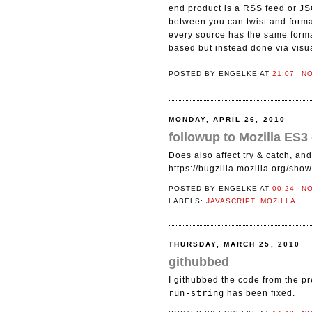
end product is a RSS feed or JS
between you can twist and format
every source has the same format
based but instead done via visua
POSTED BY
ENGELKE
AT
21:07
N
MONDAY, APRIL 26, 2010
followup to Mozilla ES3
Does also affect try & catch, and 
https://bugzilla.mozilla.org/sh
POSTED BY
ENGELKE
AT
00:24
N
LABELS:
JAVASCRIPT
,
MOZILLA
THURSDAY, MARCH 25, 2010
githubbed
I githubbed the code from the pr
run-string
has been fixed.