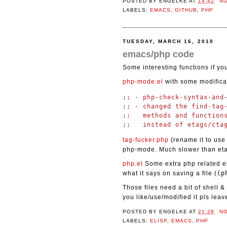
POSTED BY
ENGELKE
AT
14:42
N
LABELS:
EMACS
,
GITHUB
,
PHP
TUESDAY, MARCH 16, 2010
emacs/php code
Some interesting functions if y
php-mode.el
with some modifica
;; - php-check-syntax-and-
;; - changed the find-tag-
;;   methods and functions
tag-fucker.php
(rename it to use 
php-mode. Much slower than eta
php.el
Some extra php related el
what it says on saving a file (
(p
Those files need a bit of shell 
you like/use/modified it pls lea
POSTED BY
ENGELKE
AT
21:28
N
LABELS:
ELISP
,
EMACS
,
PHP