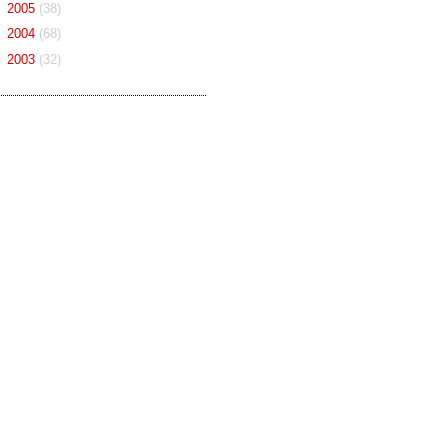
►
2005
(38)
►
2004
(68)
►
2003
(32)