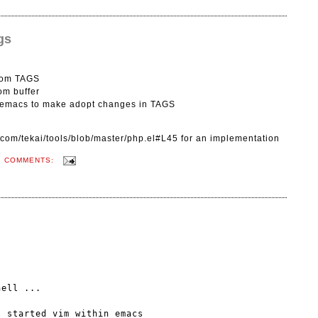
gs
from TAGS
rom buffer
n emacs to make adopt changes in TAGS
b.com/tekai/tools/blob/master/php.el#L45 for an implementation
O COMMENTS:
ell ...
