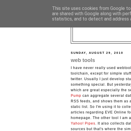
This site uses cookies from Google to 
are shared with Google along with per
statistics, and to detect and address 
SUNDAY, AUGUST 29, 2010
web tools
I have never really used webtoo
toolchain, except for simple stuff
twitter. Usually I just develop stu
something special. But yesterday
which are great especially the 
Pump
can aggregate several data
RSS feeds, and shows them as a
static list. So I'm using it to col
articles regarding EVE Online f
homepage. The other tool I am 
Yahoo! Pipes
. It also collects d
sources but that's where the sim