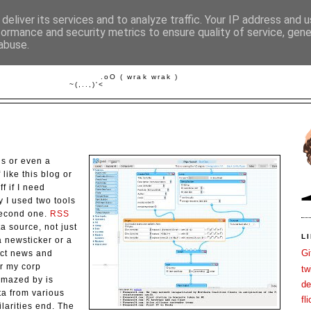
deliver its services and to analyze traffic. Your IP address and 
formance and security metrics to ensure quality of service, gen
abuse.
FISCH IM WASSER
         .oO ( wrak wrak )

ls or even a
 like this blog or
ff if I need
 I used two tools
second one.
RSS
 source, not just
L
 newsticker or a
Gi
lect news and
or my corp
tw
amazed by is
de
ata from various
fli
ilarities end. The