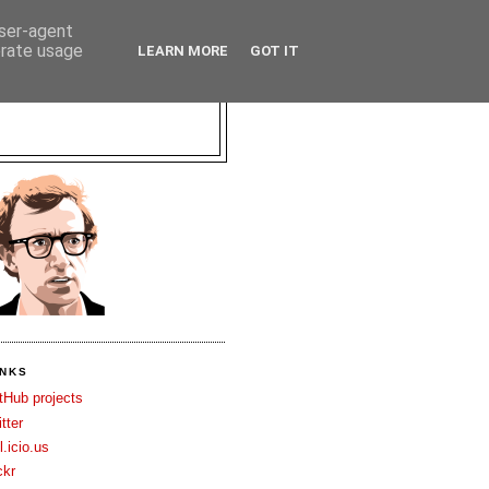
user-agent
erate usage
LEARN MORE
GOT IT
INKS
tHub projects
itter
l.icio.us
ckr