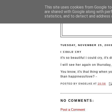
This site uses cookies from Google to 
are shared with Google along with per
statistics, and to detect and address 
TUESDAY, NOVEMBER 25, 200
I COULD CRY
it's so beautiful i could cry, it's
I will see her again on thursday,
You know, it's that thing when yo
than happiness/love? -
POSTED BY
ENGELKE
AT
20:58
NO COMMENTS:
Post a Comment