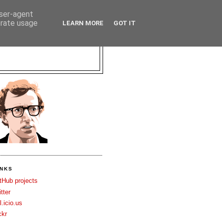
user-agent
erate usage
LEARN MORE
GOT IT
INKS
tHub projects
itter
l.icio.us
ckr