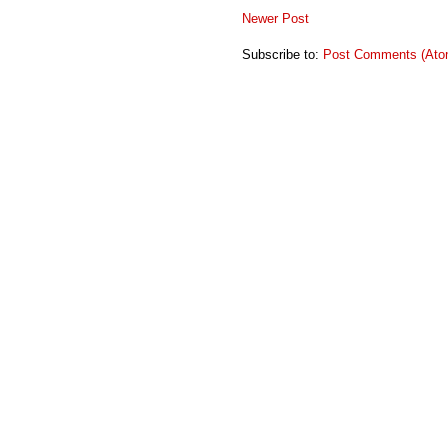
Newer Post
Subscribe to:
Post Comments (Ato