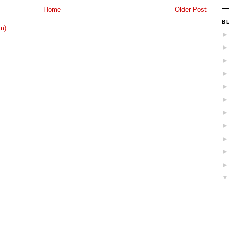
Home
Older Post
B
m)