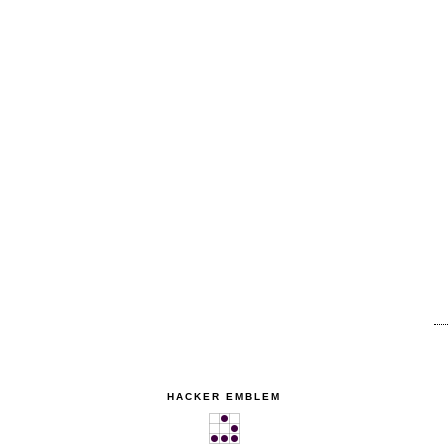
HACKER EMBLEM