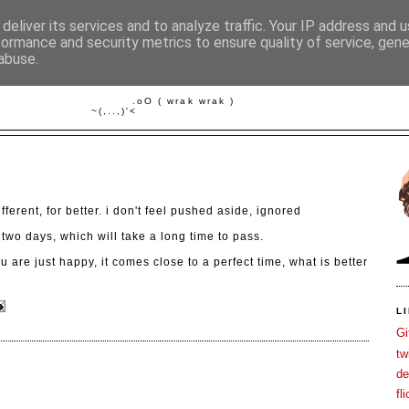
deliver its services and to analyze traffic. Your IP address and 
formance and security metrics to ensure quality of service, gen
abuse.
FISCH IM WASSER
         .oO ( wrak wrak )

3
 different, for better. i don't feel pushed aside, ignored
 two days, which will take a long time to pass.
u are just happy, it comes close to a perfect time, what is better
L
Gi
tw
de
fli