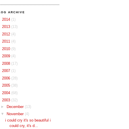
LOG ARCHIVE
►
2014
(1)
►
2013
(13)
►
2012
(4)
►
2011
(4)
►
2010
(9)
►
2009
(4)
►
2008
(17)
►
2007
(1)
►
2006
(28)
►
2005
(38)
►
2004
(68)
▼
2003
(32)
►
December
(13)
▼
November
(4)
i could cry it's so beautiful i
could cry, it's d...