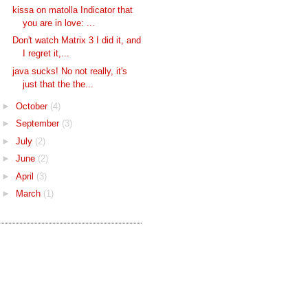
kissa on matolla Indicator that
you are in love: ...
Don't watch Matrix 3 I did it, and
I regret it,...
java sucks! No not really, it's
just that the the...
►
October
(4)
►
September
(3)
►
July
(2)
►
June
(2)
►
April
(3)
►
March
(1)