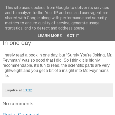
This site uses cookies from Google to deliver its services
fisch im wasser
and to analyze traffic. Your IP address and user-agent are
shared with Google along with performance and security
metrics to ensure quality of service, generate usage
.oO ( wrak wrak ) ~(,..,)'<
statistics, and to detect and address abuse.
LEARN MORE
GOT IT
Wednesday, August 25, 2004
In one day
I rarely read a book in one day, but “Surely You're Joking, Mr.
Feynman” was so good that I did. So I think it is highly
recommendable, it's fun to read, the scientific parts are very
lightweight and you get a bit of a insight into Mr. Feynmans
life.
Engelke
at
19:32
No comments:
Post a Comment