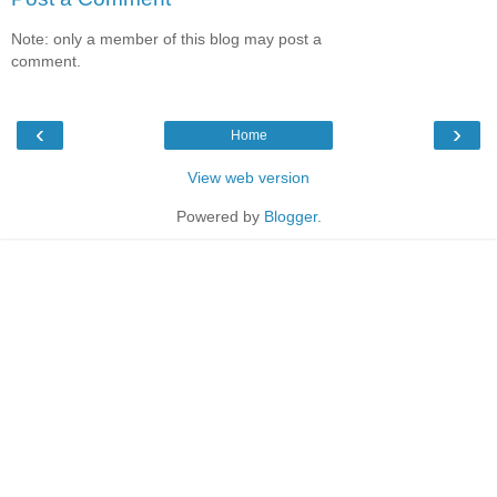
Note: only a member of this blog may post a
comment.
‹
›
Home
View web version
Powered by
Blogger
.